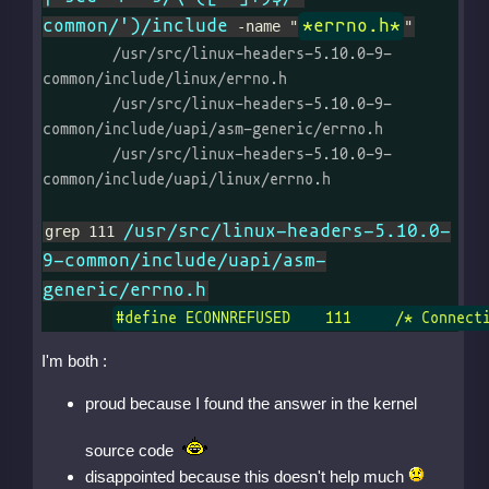
common/')/include
*errno.h*
 -name "
"
	/usr/src/linux-headers-5.10.0-9-
common/include/linux/errno.h

	/usr/src/linux-headers-5.10.0-9-
common/include/uapi/asm-generic/errno.h

	/usr/src/linux-headers-5.10.0-9-
common/include/uapi/linux/errno.h

/usr/src/linux-headers-5.10.0-
grep 111 
9-common/include/uapi/asm-
generic/errno.h
#define ECONNREFUSED    111     /* Connect
I'm both :
proud because I found the answer in the kernel
source code
disappointed because this doesn't help much