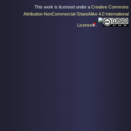
This work is licensed under a
Creative Commons
Attribution-NonCommercial-ShareAlike 4.0 International
License
.