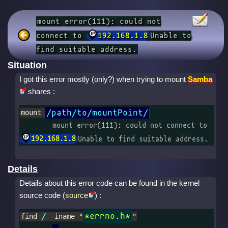
mount error(111): could not
connect to
192.168.1.8
Unable to
find suitable address.
Situation
I got this error mostly (only?) when trying to mount
Samba
shares :
/path/to/mountPoint/
mount 
	mount error(111): could not connect to 
192.168.1.8
Unable to find suitable address.
Details
Details about this error code can be found in the kernel
source code (
source
) :
/
*errno.h*
find 
 -iname "
"