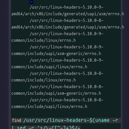
	/usr/src/linux-headers-5.10.0-9-
amd64/arch/x86/include/generated/uapi/asm/errno.h

	/usr/src/linux-headers-5.10.0-8-
amd64/arch/x86/include/generated/uapi/asm/errno.h

	/usr/src/linux-headers-5.10.0-9-
common/include/linux/errno.h

	/usr/src/linux-headers-5.10.0-9-
common/include/uapi/asm-generic/errno.h

	/usr/src/linux-headers-5.10.0-9-
common/include/uapi/linux/errno.h

	/usr/src/linux-headers-5.10.0-8-
common/include/linux/errno.h

	/usr/src/linux-headers-5.10.0-8-
common/include/uapi/asm-generic/errno.h

	/usr/src/linux-headers-5.10.0-8-
common/include/uapi/linux/errno.h

/usr/src/linux-headers-$(uname -r 
find 
| sed -r 's/\-([^-]+)$/-