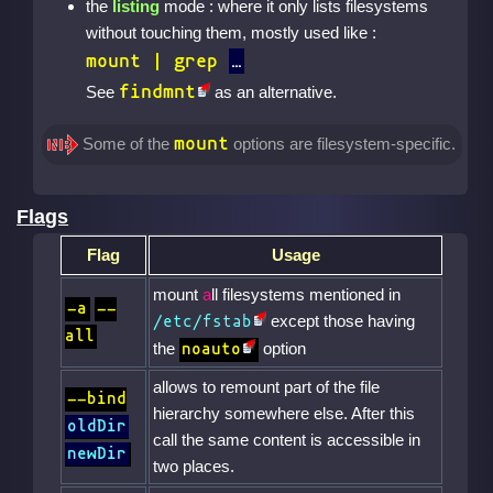
the
listing
mode : where it only lists filesystems
without touching them, mostly used like :
mount | grep
findmnt
See
as an alternative.
mount
Some of the
options are filesystem-specific.
Flags
Flag
Usage
mount
a
ll filesystems mentioned in
-a
--
except those having
/etc/fstab
all
the
option
noauto
allows to remount part of the file
--bind
hierarchy somewhere else. After this
oldDir
call the same content is accessible in
newDir
two places.