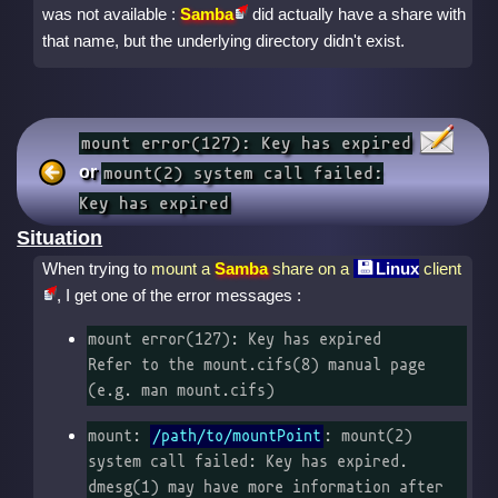
was not available :
Samba
did actually have a share with
that name, but the underlying directory didn't exist.
mount error(127): Key has expired
or
mount(2) system call failed:
Key has expired
Situation
When trying to
mount a
Samba
share on a
Linux
client
, I get one of the error messages :
mount error(127): Key has expired

Refer to the mount.cifs(8) manual page 
(e.g. man mount.cifs)
mount: 
/path/to/mountPoint
: mount(2) 
system call failed: Key has expired.

dmesg(1) may have more information after 