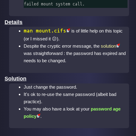
failed mount system call.
Details
man mount.cifs
is of little help on this topic
(or I missed it
).
Despite the cryptic error message, the
solution
was straightforward : the password has expired and
needs to be changed.
Solution
Just change the password.
It's ok to re-use the same password (albeit bad
practice).
You may also have a look at your
password age
policy
.