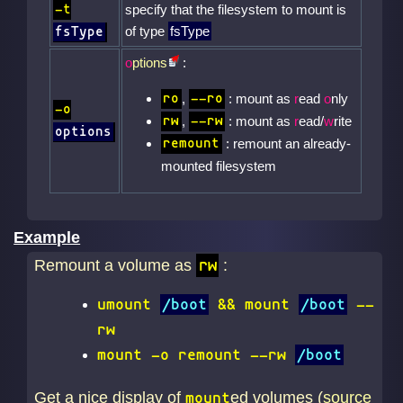
-t
specify that the filesystem to mount is
of type
fsType
fsType
o
ptions
:
,
: mount as
r
ead
o
nly
ro
--ro
-o
,
: mount as
r
ead/
w
rite
rw
--rw
options
: remount an already-
remount
mounted filesystem
Example
Remount a volume as
:
rw
umount
/boot
&& mount
/boot
--
rw
mount -o remount --rw
/boot
Get a nice display of
ed volumes (
source
mount