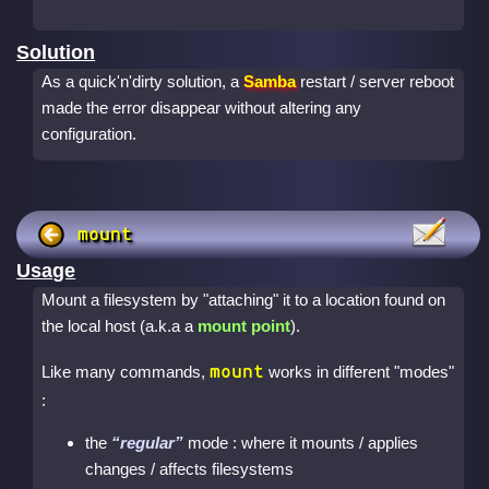
Solution
As a quick'n'dirty solution, a
Samba
restart / server reboot
made the error disappear without altering any
configuration.
mount
Usage
Mount a filesystem by "attaching" it to a location found on
the local host (a.k.a a
mount point
).
mount
Like many commands,
works in different "modes"
:
the
regular
mode : where it mounts / applies
changes / affects filesystems