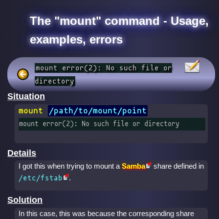
The "mount" command - Usage,
examples, errors
mount error(2): No such file or
directory
Situation
mount
/path/to/mount/point
mount error(2): No such file or directory
Details
I got this when trying to mount a
Samba
share defined in
.
/etc/fstab
Solution
In this case, this was because the corresponding share