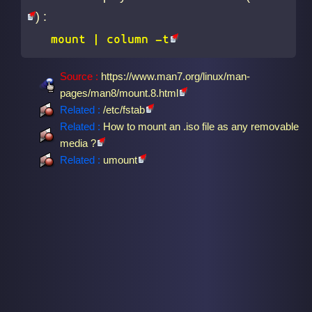
) :
mount |
column -t
Source :
https://www.man7.org/linux/man-
pages/man8/mount.8.html
Related :
/etc/fstab
Related :
How to mount an .iso file as any removable
media ?
Related :
umount