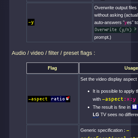
Overwrite output files
without asking (actual
-y
auto-answers "
y
es" t
Overwrite (y/n) ?
prompt.)
Audio / video / filter / preset flags :
Flag
Usage
Set the video display aspect 
It is possible to apply 
-aspect
:x:y
-aspect
ratio
with
The result is fine in
LG
TV sees no differ
-
Generic specification :