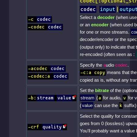
codec[:optional_st
codec
input
|
outpu
Select a
decoder
(when use
-c
codec
or an
encoder
(when used b
-codec
codec
for one or more streams.
co
decoder/encoder or the spec
(output only) to indicate that
re-encoded (often seen as :
Specify the
a
udio
codec
.
-acodec
codec
means that the 
-c:a copy
-codec:a
codec
copied as is, without any tra
Set the
bitrate
of the (optio
stream
(
for audio,
for v
-b:
stream
value
a
v
(
value
can use the
suffix)
k
Select the quality for constan
goes from 0 (lossless) upwar
-crf
quality
You'll probably want a value