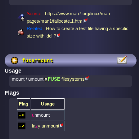
Source :
https://www.man7.org/linux/man-
pages/man1/fallocate.1.html
Related :
How to create a test file having a specific
size with 'dd' ?
fusermount
Usage
mount / umount
FUSE
filesystems
Flags
Flag
Usage
u
nmount
-u
la
z
y unmount
-z