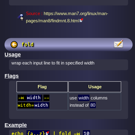
Source :
https://www.man7.org/linux/man-
pages/man8/findmnt.8.html
fold
Usage
wrap each input line to fit in specified width
Flags
Flag
Usage
-w
width
--
use
width
columns
instead of
80
witdh=
width
Example
echo
{a..z}
| fold -w
10