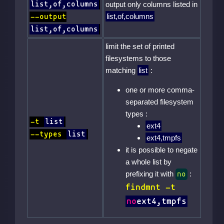
list,of,columns
output only columns listed in
list,of,columns
--output
list,of,columns
limit the set of printed
filesystems to those
matching
list
:
one or more comma-
separated filesystem
types :
-t
list
ext4
--types
list
ext4,tmpfs
it is possible to negate
a whole list by
prefixing it with
:
no
findmnt -t
no
ext4,tmpfs