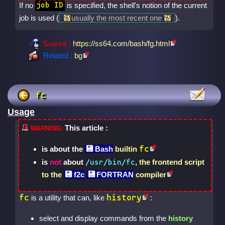
If no
is specified, the shell's notion of the current
job ID
job is used (
usually the most recent one
).
Source :
https://ss64.com/bash/fg.html
Related :
bg
fc
Usage
This article :
fc
is about the
Bash
builtin
is
not
about
, the frontend script
/usr/bin/fc
to the
f2c
FORTRAN
compiler
fc
history
is a utility that can, like
:
select and display commands from the
history