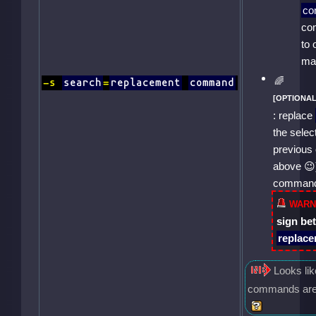
c
co
to 
ma
-s
search
=
replacement
command
: replace
the sele
previous 
above
comman
sign b
replac
Looks li
commands are n