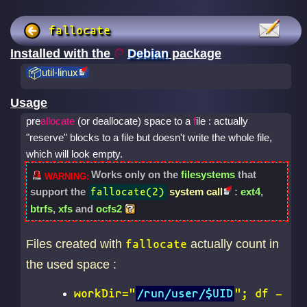
fallocate
Installed with the
Debian
package
util-linux
Usage
pre
allocate
(or deallocate) space to a
f
ile : actually
"reserve" blocks to a file but doesn't write the whole file,
which will look empty.
Works only on the
filesystems
that
support the
system call
:
ext4
,
fallocate(2)
btrfs
,
xfs
and
ocfs2
Files created with
actually count in
fallocate
the used space :
workDir="
/run/user/$UID
"; df -