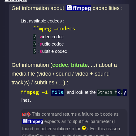
Get information about
ffmpeg
capabilities :
List available codecs :
ffmpeg -codecs
:
v
ideo codec
V
:
a
udio codec
A
:
s
ubtitle codec
S
Get information (
codec
,
bitrate
, ...) about a
media file (video / sound / video + sound
track(s) / subtitles / ...) :
ffmpeg -i
file
, and look at the
Stream #
x
.
y
lines.
This command returns a failure exit code as
ffmpeg
expects an "output file" parameter (I
found no better solution so far
). For this reason
("failure" exit code + output message sent to