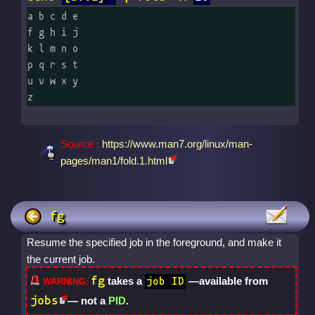
a b c d e

f g h i j

k l m n o

p q r s t

u v w x y

z
Source :
https://www.man7.org/linux/man-
pages/man1/fold.1.html
fg
Resume the specified job in the foreground, and make it
the current job.
fg
takes a
—available from
job ID
jobs
— not a
PID
.