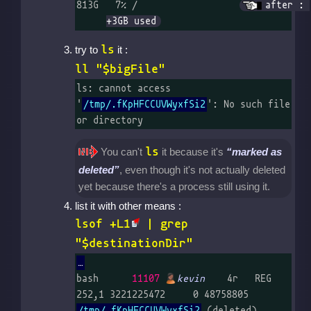
813G   7% /		
after : 
+3GB used
ls
try to
it :
ll "$bigFile"
ls: cannot access 
'
/tmp/.fKpHFCCUVWyxfSi2
': No such file 
or directory
ls
You can't
it because it's
marked as
deleted
, even though it's not actually deleted
yet because there's a process still using it.
list it with other means :
lsof +L1
| grep
"$destinationDir"
bash      
11107
kevin
    4r   REG  
252,1 3221225472     0 48758805 
/tmp/.fKpHFCCUVWyxfSi2
 (delet