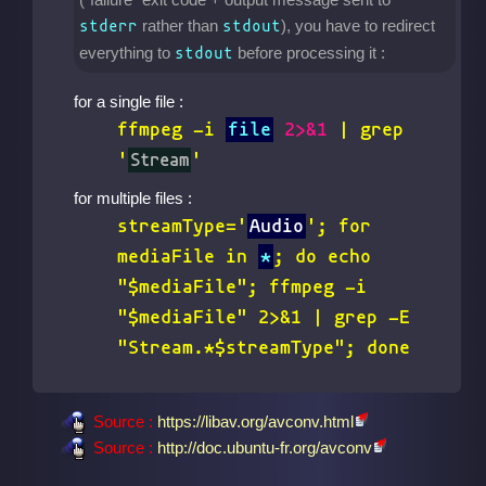
rather than
), you have to redirect
stderr
stdout
everything to
before processing it :
stdout
for a single file :
ffmpeg -i
file
2>&1
| grep
'
Stream
'
for multiple files :
streamType='
Audio
'; for
mediaFile in
*
; do echo
"$mediaFile"; ffmpeg -i
"$mediaFile" 2>&1 | grep -E
"Stream.*$streamType"; done
Source :
https://libav.org/avconv.html
Source :
http://doc.ubuntu-fr.org/avconv