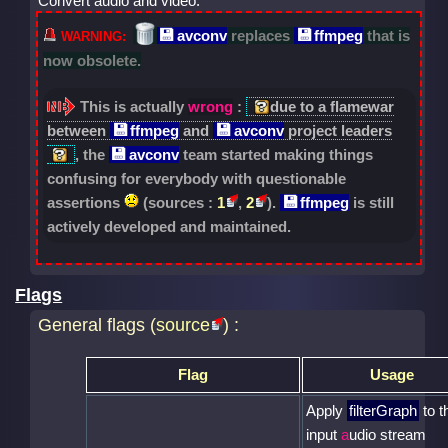
Convert audio and video.
avconv
replaces
ffmpeg
that is
now obsolete.
This is actually
wrong
:
due to a flamewar
between
ffmpeg
and
avconv
project leaders
, the
avconv
team started making things
confusing for everybody with questionable
assertions
(sources :
1
,
2
).
ffmpeg
is still
actively developed and maintained.
Flags
General flags (
source
) :
Flag
Usage
Apply
filterGraph
to t
input
a
udio stream