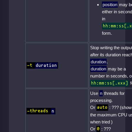
position
may b
either in second
in
hh:mm:ss[.x
form.
Stop writing the outpu
after its duration reac
duration
.
-t
duration
duration
may be a
number in seconds, or
f
hh:mm:ss[.xxx]
Use
n
threads for
processing.
Or
: ??? (sho
auto
-threads
n
the maximum CPU u
when tried )
Or
: ???
0