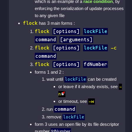
which is an example of a
race condition
, by
enforcing the serialization of update processes
to any given file
flock
has 3 main forms :
flock
[options]
lockFile
command
[arguments]
flock
[options]
lockFile
-c
command
flock
[options]
fdNumber
forms 1 and 2 :
wait until
can be created
lockFile
or leave if it already exists, see
-
n
or timeout, see
-w
command
run
remove
lockFile
form 3 uses an open file by its file descriptor
number
fdNumber