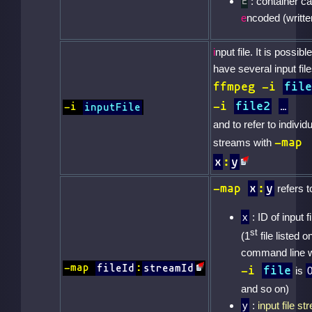
: container c
E
e
ncoded (writte
i
nput file. It is possible
have several input file
ffmpeg -i
file
-i
file2
-i
inputFile
and to refer to individu
-map
streams with
x
:
y
-map
x
:
y
refers to
x
: ID of input fi
st
(1
file listed o
command line w
-map
fileId
:
streamId
-i
file
is
and so on)
y
:
input file s