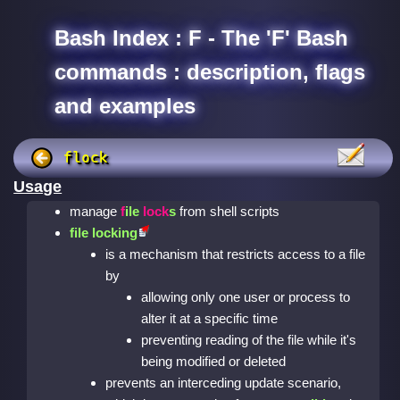
Bash Index : F - The 'F' Bash
commands : description, flags
and examples
flock
Usage
manage
f
ile
lock
s
from shell scripts
file locking
is a mechanism that restricts access to a file
by
allowing only one user or process to
alter it at a specific time
preventing reading of the file while it's
being modified or deleted
prevents an interceding update scenario,