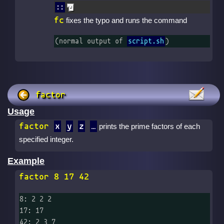
::
fc
fixes the typo and runs the command
(normal output of 
script.sh
)
factor
Usage
factor
x
y
z
prints the prime factors of each
specified integer.
Example
factor 8 17 42
8: 2 2 2

17: 17

42: 2 3 7