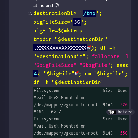
at the end
destinationDir='
/tmp
';
bigFileSize='
3G
';
bigFile=$(
mktemp --
tmpdir="$destinationDir"
.XXXXXXXXXXXXXXXX
); df -h
"$destinationDir";
fallocate -l
"$bigFileSize" "$bigFile"
;
exec
4
< "$bigFile"
; rm "$bigFile";
df -h "$destinationDir"
Filesystem                  Size  Used 
Avail Use% Mounted on

/dev/mapper/vgxubuntu-root  914G   
52G
816G   6% /		
before
Filesystem                  Size  Used 
Avail Use% Mounted on

/dev/mapper/vgxubuntu-root  914G   
55G