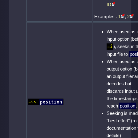
ID
Examples :
1
,
2
When used as 
input option (be
), seeks in t
-i
input file to
posi
When used as 
output option (b
an output filena
decodes but
discards input u
the timestamps
-ss
position
reach
position
.
Seeking is mad
"best effort" (re
documentation 
details)