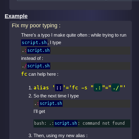
Example
Fix my poor typing :
There's a typo I make quite often : while trying to run
, I type
script.sh
.
:
script.sh
instead of :
.
/
script.sh
fc
can help here :
alias '
::
'='fc -s "
.:
"="
./
"'
So the next time I type
.
:
script.sh
I'll get
bash: .:
script.sh
: command not found
Then, using my new alias :