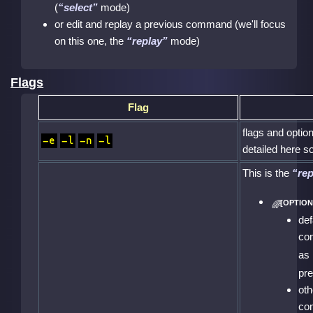
(
select
mode)
or edit and replay a previous command (we'll focus
on this one, the
replay
mode)
Flags
Flag
flags and optio
-e
-l
-n
-l
detailed here so
This is the
rep
def
co
as
pr
oth
co