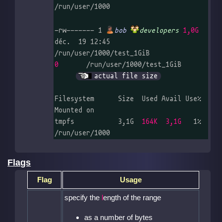
/run/user/1000

-rw------- 1 
bob
developers
1,0G
déc.  19 12:45 
0
       /run/user/1000/test_1GiB	
actual file size
Filesystem      Size  Used Avail Use% 
Mounted on

tmpfs           3,1G  
164K  3,1G
   1% 
/run/user/1000
Flags
Flag
Usage
specify the
l
ength of the range
as a number of bytes