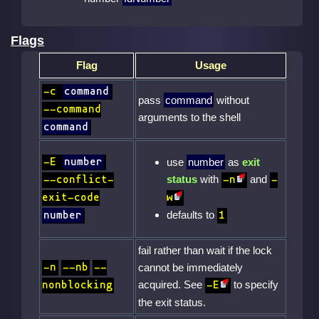
Flags
Flag
Usage
-c
command
pass
command
without
--command
arguments to the shell
command
-E
number
use
number
as
exit
status
with
and
--conflict-
-n
-
exit-code
w
defaults to
number
1
fail rather than wait if the lock
-n
--nb
--
cannot be immediately
acquired. See
to specify
nonblocking
-E
the exit status.