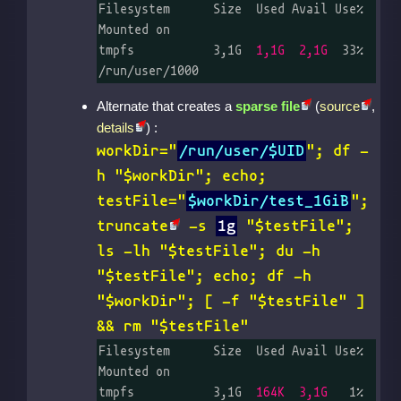
Filesystem      Size  Used Avail Use% 
Mounted on

tmpfs           3,1G  
1,1G  2,1G
  33% 
/run/user/1000
Alternate that creates a
sparse file
(
source
,
details
) :
workDir="
/run/user/$UID
"; df -
h "$workDir"; echo;
testFile="
$workDir/test_1GiB
";
truncate
-s
1g
"$testFile";
ls -lh "$testFile"; du -h
"$testFile"; echo; df -h
"$workDir"; [ -f "$testFile" ]
&& rm "$testFile"
Filesystem      Size  Used Avail Use% 
Mounted on

tmpfs           3,1G  
164K  3,1G
   1% 