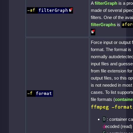
A
filterGraph
is a pr
made of several pipe
-af
filterGraph
filters. One of the avai
filterGraphs
is
afor
Force input or output f
format. The format is
normally autodetected
input files and guess
from file extension for
output files, so this op
is not needed in most
cases. To list support
-f
format
file formats (
containe
ffmpeg -format
: container c
D
d
ecoded (read)