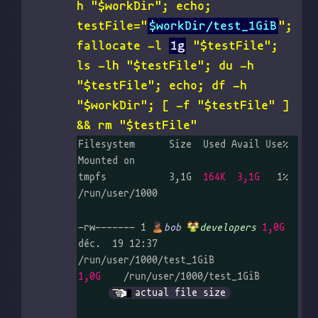
h "$workDir"; echo;
testFile="
$workDir/test_1GiB
";
fallocate -l
1g
"$testFile";
ls -lh "$testFile"; du -h
"$testFile"; echo; df -h
"$workDir"; [ -f "$testFile" ]
&& rm "$testFile"
Filesystem      Size  Used Avail Use% 
Mounted on

tmpfs           3,1G  
164K  3,1G
   1% 
/run/user/1000

-rw------- 1 
bob
developers
1,0G
déc.  19 12:37 
1,0G
    /run/user/1000/test_1GiB	
actual file size