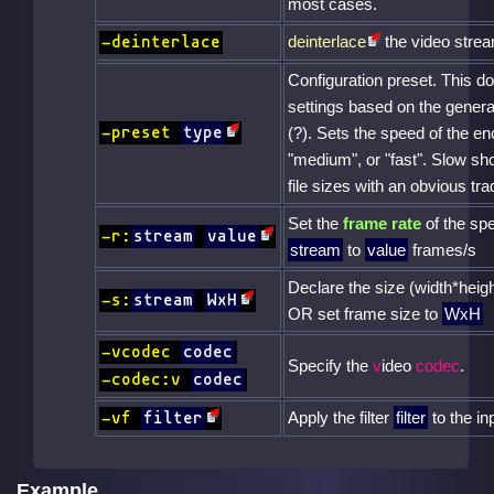
most cases.
deinterlace
the video stre
-deinterlace
Configuration preset. This 
settings based on the genera
-preset
type
(?). Sets the speed of the en
"medium", or "fast". Slow sh
file sizes with an obvious tra
Set the
frame rate
of the spe
-r:
stream
value
stream
to
value
frames/s
Declare the size (width*heigh
-s:
stream
WxH
OR set frame size to
WxH
-vcodec
codec
Specify the
v
ideo
codec
.
-codec:v
codec
Apply the filter
filter
to the in
-vf
filter
Example