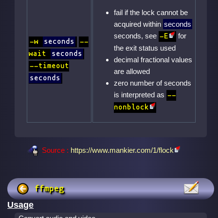
fail if the lock cannot be
acquired within
seconds
seconds, see
for
-E
-w
seconds
--
the exit status used
wait
seconds
decimal fractional values
--timeout
are allowed
seconds
zero number of seconds
is interpreted as
--
nonblock
Source :
https://www.mankier.com/1/flock
ffmpeg
Usage