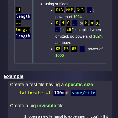
using suffices :
-l
,
,
,
:
KiB
MiB
GiB
length
powers of
1024
,
,
,
(or
,
,
,
--
K
M
G
k
m
g
) : "
" is implied when
length
iB
omitted, so powers of
1024
,
length
as above
,
,
,
: power of
KB
MB
GB
1000
Example
Create a test file having a
specific size
:
fallocate
-l
100m
some/file
Create a big
invisible
file:
open a new terminal to experiment : you'll kill it