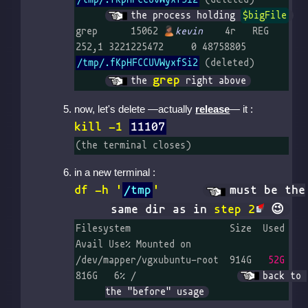
the process holding 
$bigFile
grep      15062 
kevin
    4r   REG  
252,1 3221225472     0 48758805 
/tmp/.fKpHFCCUVWyxfSi2
 (delet
grep
the 
 right above
now, let's delete —actually
release
— it :
kill -1
11107
(the terminal closes)
in a new terminal :
df -h '
/tmp
'
must be the
same dir as in
step 2
Filesystem                  Size  Used 
Avail Use% Mounted on

/dev/mapper/vgxubuntu-root  914G   
52G
816G   6% /		
back to 
the "before" usage