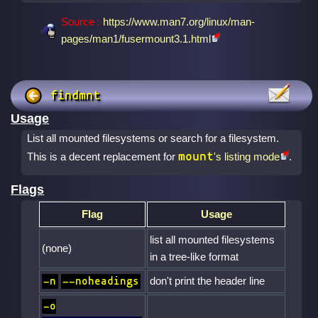
Source :
https://www.man7.org/linux/man-
pages/man1/fusermount3.1.html
findmnt
Usage
List all mounted filesystems or search for a filesystem.
mount
This is a decent replacement for
's listing mode
.
Flags
Flag
Usage
list all mounted filesystems
(none)
in a tree-like format
don't print the header line
-n
--noheadings
-o