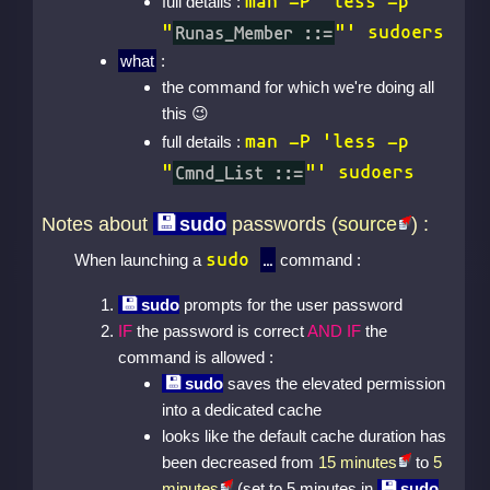
man -P 'less -p
full details :
"
Runas_Member ::=
"' sudoers
what
:
the command for which we're doing all
this
man -P 'less -p
full details :
"
Cmnd_List ::=
"' sudoers
Notes about
sudo
passwords (
source
) :
sudo
When launching a
command :
sudo
prompts for the user password
IF
the password is correct
AND IF
the
command is allowed :
sudo
saves the elevated permission
into a dedicated cache
looks like the default cache duration has
been decreased from
15 minutes
to
5
minutes
(set to 5 minutes in
sudo