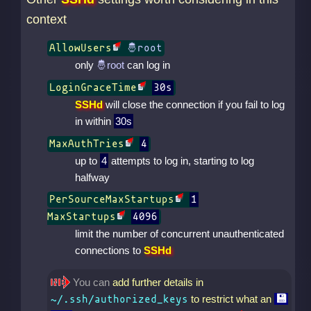
context
AllowUsers
only
can log in
LoginGraceTime
30s
SSHd
will close the connection if you fail to log
in within
30s
MaxAuthTries
4
up to
4
attempts to log in, starting to log
halfway
PerSourceMaxStartups
1
MaxStartups
4096
limit the number of concurrent unauthenticated
connections to
SSHd
You can
add further details in
to restrict what an
~/.ssh/authorized_keys