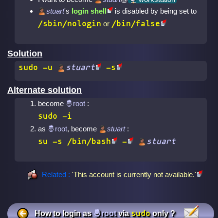
stuart
's
login shell
is disabled by being set to
/sbin/nologin
/bin/false
or
Solution
sudo
-u
stuart
-s
Alternate solution
become
:
sudo -i
as
, become
stuart
:
su
-s /bin/bash
-
stuart
Related :
'This account is currently not available.'
sudo
How to login as
via
only ?