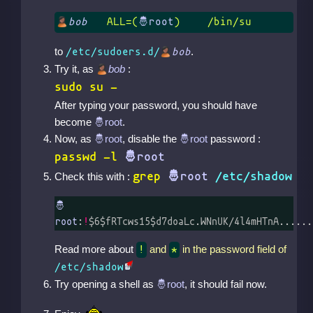
bob
	ALL=(
)	/bin/su
to
.
/etc/sudoers.d/
bob
Try it, as
bob
:
sudo su -
After typing your password, you should have
become
.
Now, as
, disable the
password :
passwd -l
grep
/etc/shadow
Check this with :
:
!
$6$fRTcws15$d7doaLc.WNnUK/4l4mHTnA......
Read more about
and
in the password field of
!
*
/etc/shadow
Try opening a shell as
, it should fail now.