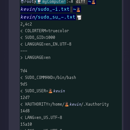
~
@
myComputer
:~# 
diff 
kevin
/sudo_-i.txt
~
kevin
/sudo_su_-.txt
2,4c2

< COLORTERM=truecolor

< SUDO_GID=1000

< LANGUAGE=en_EN.UTF-8

---

> LANGUAGE=en

7d4

< SUDO_COMMAND=/bin/bash

9d5

< SUDO_USER=
kevin
12d7

< XAUTHORITY=/home/
kevin
/.Xauthority

14d8

< LANG=en_US.UTF-8

15a10
