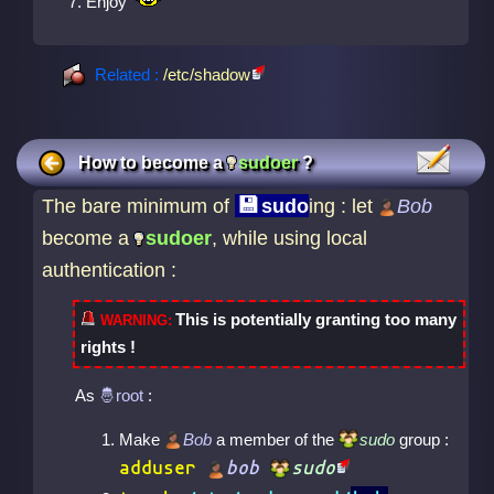
Enjoy
Related :
/etc/shadow
How to become a
sudoer
?
The bare minimum of
sudo
ing : let
Bob
become a
sudoer
, while using local
authentication :
This is potentially granting too many
rights !
As
:
Make
Bob
a member of the
sudo
group :
adduser
bob
sudo