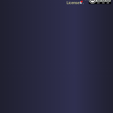
License
.