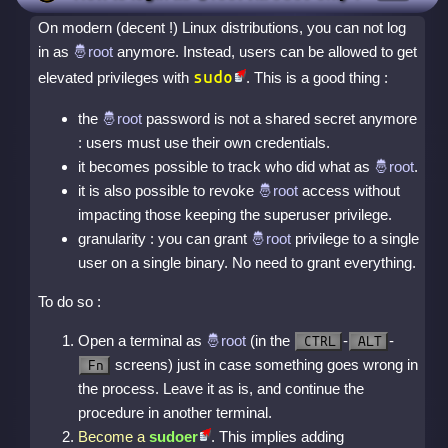
On modern (decent !) Linux distributions, you can not log
in as
anymore. Instead, users can be allowed to get
sudo
elevated privileges with
. This is a good thing :
the
password is not a shared secret anymore
: users must use their own credentials.
it becomes possible to track who did what as
.
it is also possible to revoke
access without
impacting those keeping the superuser privilege.
granularity : you can grant
privilege to a single
user on a single binary. No need to grant everything.
To do so :
Open a terminal as
(in the
-
-
CTRL
ALT
screens) just in case something goes wrong in
Fn
the process. Leave it as is, and continue the
procedure in another terminal.
Become a
sudoer
. This implies adding