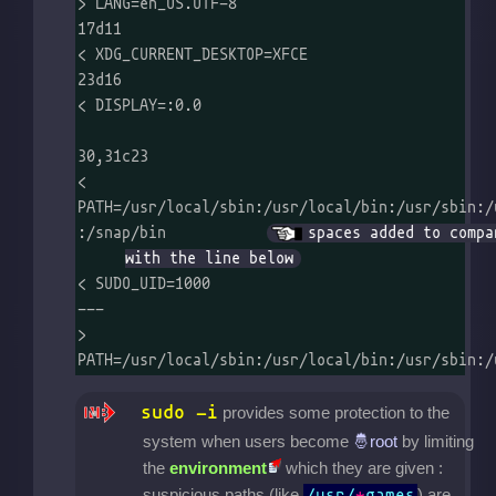
> LANG=en_US.UTF-8

17d11

< XDG_CURRENT_DESKTOP=XFCE

23d16

< DISPLAY=:0.0

30,31c23

< 
PATH=/usr/local/sbin:/usr/local/bin:/usr/sbin:/usr/bin:/sbin:/bin  
:/snap/bin	
spaces added to compar
with the line below
< SUDO_UID=1000

---

> 
PATH=/usr/local/sbin:/usr/local/bin:/usr/sbin:/
sudo -i
provides some protection to the
system when users become
by limiting
the
environment
which they are given :
suspicious paths (like
) are
/usr/
*
games