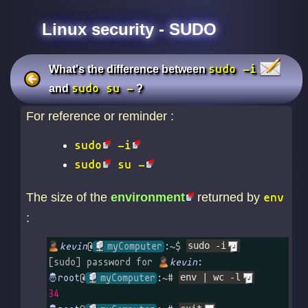
Linux security - SUDO
sudo -i
What's the difference between
sudo su -
and
?
For reference or reminder :
sudo
-i
sudo
su -
The size of the
environment
returned by
env
:
kevin
@
myComputer
:~$ 
sudo -i
[sudo] password for 
kevin
@
myComputer
:~# 
env | wc -l
34