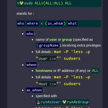
%
sudo
 ALL=(ALL:ALL) ALL
stands for :
who
where
 = (
as_whom
) 
what
who
:
name of
user
or
group
(specified as
) receiving extra privileges
%
groupName
man -P 'less -p
full details :
"
User ::=
"' sudoers
where
:
hostname
or IP address (if any) or
ALL
man -P 'less -p
full details :
"
Host ::=
"' sudoers
as_whom
:
specified with
runAsUser
:
runAsGroup