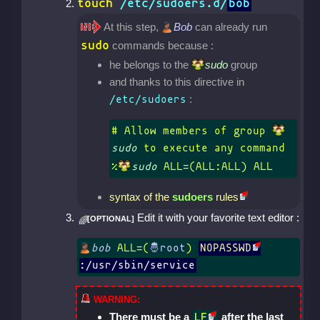
touch
/etc/sudoers.d/
bob
At this step,
Bob
can already run
sudo
commands because :
he belongs to the
sudo
group
and thanks to this directive in
:
/etc/sudoers
# Allow members of group 
sudo
 to execute any command

%
sudo
 ALL=(ALL:ALL) ALL
syntax of the
sudoers
rules
Edit it with your favorite text editor :
bob
 ALL=(
) 
NOPASSWD
:/usr/sbin/service
There must be a
after the last
LF