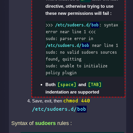
directive, otherwise trying to use
these new permissions will fail :
>>> 
/etc/sudoers.d/
bob
: syntax 
error near line 1 <<<

sudo: parse error in 
/etc/sudoers.d/
bob
 near line 1

sudo: no valid sudoers sources 
found, quitting

sudo: unable to initialize 
policy plugin
Both
and
[space]
[TAB]
indentation are supported
chmod 440
Save, exit, then
/etc/sudoers.d/
bob
Syntax of
sudoers
rules :