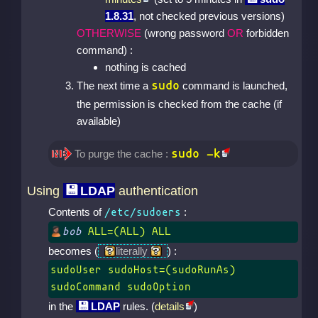
1.8.31
, not checked previous versions)
OTHERWISE
(wrong password
OR
forbidden
command) :
nothing is cached
sudo
The next time a
command is launched,
the permission is checked from the cache (if
available)
sudo -k
To purge the cache :
Using
LDAP
authentication
Contents of
:
/etc/sudoers
bob
ALL=(ALL) ALL
becomes (
literally
) :
sudoUser sudoHost=(sudoRunAs)
sudoCommand sudoOption
in the
LDAP
rules. (
details
)