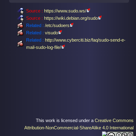
Source :
https://www.sudo.ws/
Source :
https://wiki.debian.org/sudo
Related :
/etc/sudoers
Related :
visudo
Related :
http://www.cyberciti.biz/faq/sudo-send-e-
mail-sudo-log-file/
This work is licensed under a
Creative Commons
Attribution-NonCommercial-ShareAlike 4.0 International