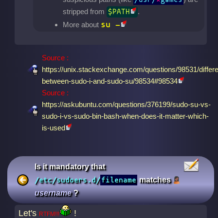
stripped from
.
$PATH
su -
More about
Source :
https://unix.stackexchange.com/questions/98531/differ
between-sudo-i-and-sudo-su/98534#98534
Source :
https://askubuntu.com/questions/376199/sudo-su-vs-
sudo-i-vs-sudo-bin-bash-when-does-it-matter-which-
is-used
Is it mandatory that
/etc/sudoers.d/
filename
matches
username
?
Let's
!