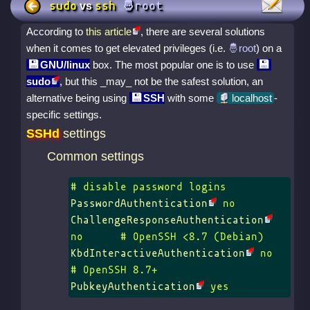
sudo
ssh
vs
According to
this article
, there are several solutions
when it comes to get elevated privileges (i.e.
) on a
GNU/linux
box. The most popular one is to use
sudo
, but this _may_ not be the safest solution, an
alternative being using
SSH
with some
localhost
-
specific settings.
SSHd
settings
Common settings
PasswordAuthentication
ChallengeResponseAuthentication
KbdInteractiveAuthentication
 no	
PubkeyAuthentication
 yes