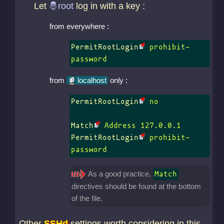
Let
log in with a key :
from everywhere :
PermitRootLogin
 prohibit-
password
from
localhost
only :
PermitRootLogin
 no

Match
PermitRootLogin
 prohibit-
password
As a good practice,
Match
directives should be found at the bottom
of the file.
Other
SSHd
settings worth considering in this