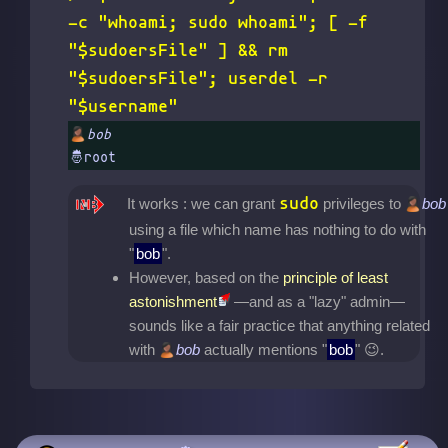
-c "whoami; sudo whoami"; [ -f
"$sudoersFile" ] && rm
"$sudoersFile"; userdel -r
"$username"
bob
sudo
It works : we can grant
privileges to
bob
using a file which name has nothing to do with
"
bob
".
However, based on the
principle of least
astonishment
—and as a "lazy" admin—
sounds like a fair practice that anything related
with
bob
actually mentions "
bob
"
.