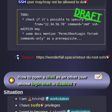
SSH
user may/may not be allowed to do
.
TODO:

 * check if it's possible to specify both :

	from="12.34.56.78" command="cmd" ssh-
ed25519 key

 * some docs mention "PermitRootLogin forced-
commands-only" as a prerequisite...
Source :
https://wonderfall.space/retour-du-root-ssh/
How to open a
shell
as an other user
whose
login shell
is
disabled
?
Situation
I am
kevin
@
workstation
sudo
I have
privileges
I want to become
stuart
@
workstation