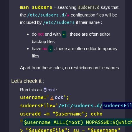
man sudoers
+ searching
says that
sudoers.d
the
configuration files will be
/etc/sudoers.d/
*
included by
if their name :
/etc/sudoers
do
not
end with
: these are often editor
~
backup files
have
no
: these are often editor temporary
.
files
Apart from these rules, no restrictions on file names.
Let's check it :
Run this as
:
username='
bob
';
sudoersFile='
/etc/sudoers.d/
sudoersFi
useradd -m "$username"; echo
"
$username ALL=(root) NOPASSWD:$(whic
> "$sudoersFile"; su - "$username"