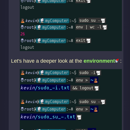
@
myComputer
:~# 
exit
logout

kevin
@
myComputer
:~$ 
sudo su -
@
myComputer
:~# 
env | wc -l
26
@
myComputer
:~# 
exit
logout
Let's have a deeper look at the
environment
:
kevin
@
myComputer
:~$ 
sudo -i
~
@
myComputer
:~# 
env > 
kevin
/sudo_-i.txt
 && logout
kevin
@
myComputer
:~$ 
sudo su -
~
@
myComputer
:~# 
env > 
kevin
/sudo_su_-.txt