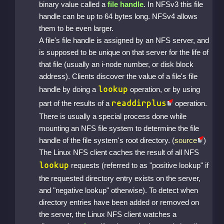
binary value called a
file handle
. In NFSv3 this file
handle can be up to 64 bytes long. NFSv4 allows
them to be even larger.
A file's file handle is assigned by an NFS server, and
is supposed to be unique on that server for the life of
that file (usually an i-node number, or disk block
address). Clients discover the value of a file's file
lookup
handle by doing a
operation, or by using
readdirplus
part of the results of a
operation.
There is usually a special process done while
mounting an NFS file system to determine the file
handle of the file system's root directory. (
source
)
The Linux NFS client caches the result of all NFS
lookup
requests (referred to as "positive lookup" if
the requested directory entry exists on the server,
and "negative lookup" otherwise). To detect when
directory entries have been added or removed on
the server, the Linux NFS client watches a