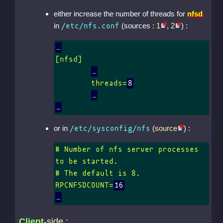
either increase the number of threads for
nfsd
in
(sources :
1
,
2
) :
/etc/nfs.conf
[nfsd]

	threads=
8
or in
(
source
) :
/etc/sysconfig/nfs
# Number of nfs server processes 
to be started.

# The default is 8.

RPCNFSDCOUNT=
16
Client
-side :