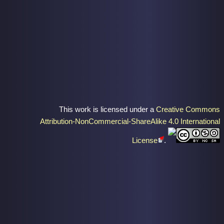
This work is licensed under a
Creative Commons
Attribution-NonCommercial-ShareAlike 4.0 International
License
.