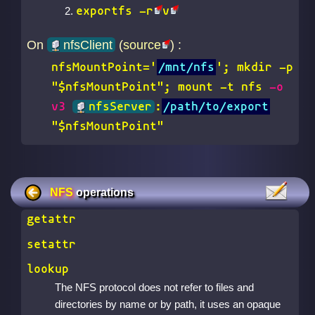
exportfs -
r
v
On
nfsClient
(
source
) :
nfsMountPoint='
/mnt/nfs
'; mkdir -p
"$nfsMountPoint"; mount -t nfs
-o
v3
nfsServer
:
/path/to/export
"$nfsMountPoint"
NFS
operations
getattr
setattr
lookup
The NFS protocol does not refer to files and
directories by name or by path, it uses an opaque