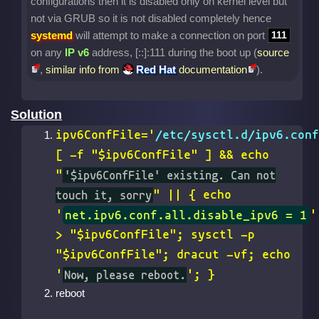
configurations then it is disabled only on kernel level but
not via GRUB so it is not disabled completely hence
systemd
will attempt to make a connection on port
111
on any
IP v6
address, [::]:111 during the boot up (
source
,
similar info from
Red Hat
documentation
).
Solution
ipv6ConfFile='
/etc/sysctl.d/ipv6.conf
[ -f "$ipv6ConfFile" ] && echo
"
'$ipv6ConfFile' existing. Can not
touch it, sorry
" || { echo
'
net.ipv6.conf.all.disable_ipv6 = 1
'
> "$ipv6ConfFile"; sysctl -p
"$ipv6ConfFile"; dracut -vf; echo
'
Now, please reboot.
'; }
reboot