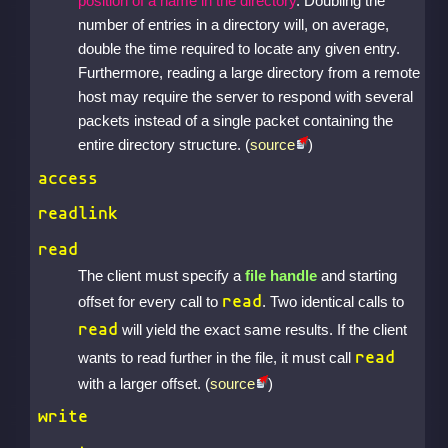
position of a name in the directory
. Doubling the
number of entries in a directory will, on average,
double the time required to locate any given entry.
Furthermore, reading a large directory from a remote
host may require the server to respond with several
packets instead of a single packet containing the
entire directory structure. (
source
)
access
readlink
read
The client must specify a
file handle
and starting
read
offset for every call to
. Two identical calls to
read
will yield the exact same results. If the client
read
wants to read further in the file, it must call
with a larger offset. (
source
)
write