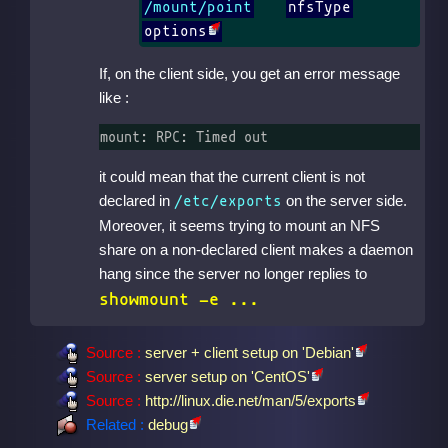
/mount/point
nfsType
options
If, on the client side, you get an error message
like :
mount: RPC: Timed out
it could mean that the current client is not
declared in
on the server side.
/etc/exports
Moreover, it seems trying to mount an NFS
share on a non-declared client makes a daemon
hang since the server no longer replies to
showmount -e ...
Source :
server + client setup on 'Debian'
Source :
server setup on 'CentOS'
Source :
http://linux.die.net/man/5/exports
Related :
debug