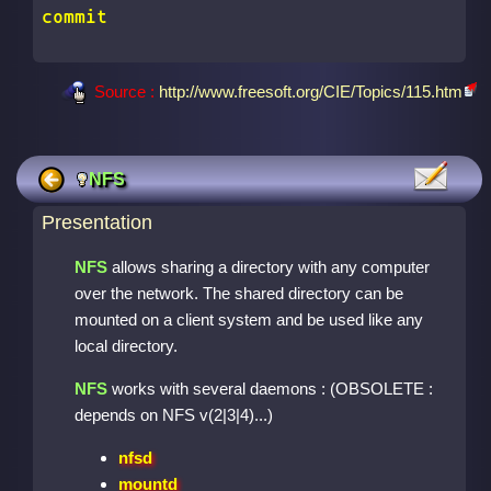
commit
Source :
http://www.freesoft.org/CIE/Topics/115.htm
NFS
Presentation
NFS
allows sharing a directory with any computer
over the network. The shared directory can be
mounted on a client system and be used like any
local directory.
NFS
works with several daemons : (OBSOLETE :
depends on NFS v(2|3|4)...)
nfsd
mountd