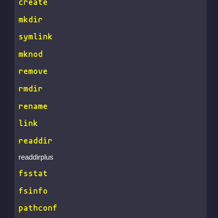
create
mkdir
symlink
mknod
remove
rmdir
rename
link
readdir
readdirplus
fsstat
fsinfo
pathconf