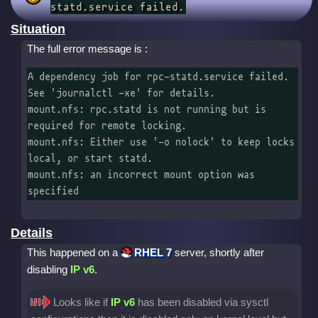
statd.service failed.
Situation
The full error message is :
A dependency job for rpc-statd.service failed. 
See 'journalctl -xe' for details.

mount.nfs: rpc.statd is not running but is 
required for remote locking.

mount.nfs: Either use '-o nolock' to keep locks 
local, or start statd.

mount.nfs: an incorrect mount option was 
specified
Details
This happened on a
RHEL 7
server, shortly after
disabling
IP v6
.
Looks like if
IP v6
has been disabled via sysctl