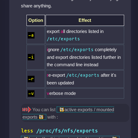
share anything.
Option
Effect
export
a
ll directories listed in
-a
/etc/exports
i
gnore
completely
/etc/exports
-i
and export directories listed further in
the command line instead
r
e-export
after it's
/etc/exports
-r
been updated
v
erbose mode
-v
You can list
active exports / mounted
exports
with :
less
/proc/fs/nfs/exports