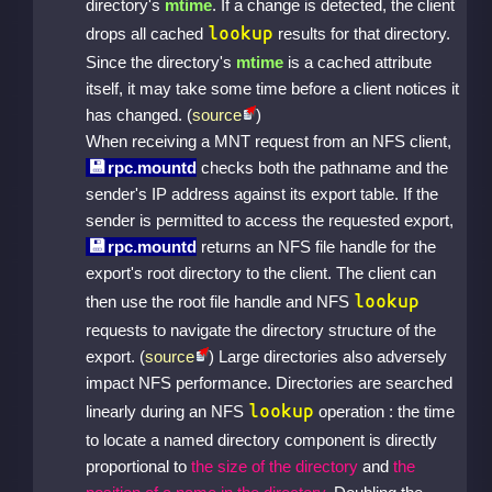
directory's
mtime
. If a change is detected, the client
lookup
drops all cached
results for that directory.
Since the directory's
mtime
is a cached attribute
itself, it may take some time before a client notices it
has changed. (
source
)
When receiving a MNT request from an NFS client,
rpc.mountd
checks both the pathname and the
sender's IP address against its export table. If the
sender is permitted to access the requested export,
rpc.mountd
returns an NFS file handle for the
export's root directory to the client. The client can
lookup
then use the root file handle and NFS
requests to navigate the directory structure of the
export. (
source
) Large directories also adversely
impact NFS performance. Directories are searched
lookup
linearly during an NFS
operation : the time
to locate a named directory component is directly
proportional to
the size of the directory
and
the