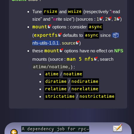
Tune
and
(respectively "
r
ead
rsize
wsize
size" and "
w
rite size") (sources :
1
,
2
,
3
)
mount
options : consider
async
exportfs
(
defaults to
since
async
nfs-utils-1.0.1
.
source
)
mount
these
options have no effect on
NFS
man 5 nfs
mounts (source :
, search
atime/noatime,
) :
/
atime
noatime
/
diratime
nodiratime
/
relatime
norelatime
/
strictatime
nostrictatime
A dependency job for rpc-