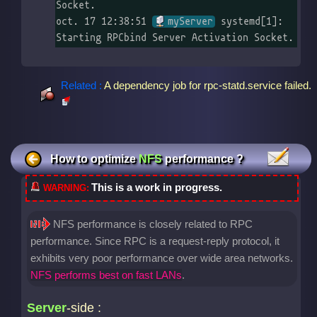
Socket.

oct. 17 12:38:51 
myServer
 systemd[1]: 
Starting RPCbind Server Activation Socket.
Related :
A dependency job for rpc-statd.service failed.
How to optimize
NFS
performance ?
This is a work in progress.
NFS performance is closely related to RPC
performance. Since RPC is a request-reply protocol, it
exhibits very poor performance over wide area networks.
NFS performs best on fast LANs
.
Server
-side :