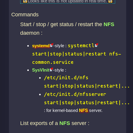
Looks like this is not updated in real time.
Commands
Start / stop / get status / restart the
NFS
daemon :
systemctl
systemd
-style :
start|stop|status|restart nfs-
common.service
SysVInit
-style :
/etc/init.d/nfs
start|stop|status|restart|...
/etc/init.d/nfsserver
start|stop|status|restart|...
: for kernel-based
NFS
server.
List exports of a
NFS
server :