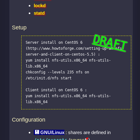
lockd
statd
Setup
Server install on CentOS 6 
(http://www.howtoforge.com/setting-up-an-nfs-
server-and-client-on-centos-5.5) :

yum install nfs-utils.x86_64 nfs-utils-
lib.x86_64

chkconfig --levels 235 nfs on

/etc/init.d/nfs start

Client install on CentOS 6 :

yum install nfs-utils.x86_64 nfs-utils-
lib.x86_64
Configuration
GNU/Linux
: shares are defined in
(
source
)