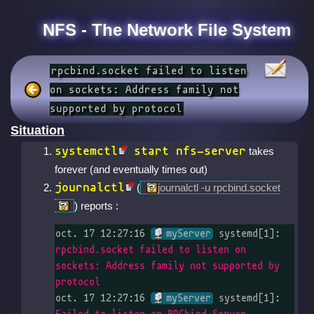
NFS - The Network File System
rpcbind.socket failed to listen
on sockets: Address family not
supported by protocol
Situation
systemctl
start nfs-server
takes
forever (and eventually times out)
journalctl
(
journalctl -u rpcbind.socket
) reports :
oct. 17 12:27:16 
myServer
 systemd[1]: 
rpcbind.socket failed to listen on 
sockets: Address family not supported by 
protocol
oct. 17 12:27:16 
myServer
 systemd[1]: 