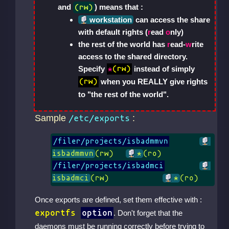
and
) means that :
(rw)
workstation
can access the share
with default rights (
r
ead
o
nly)
the rest of the world has
r
ead-
w
rite
access to the shared directory.
Specify
instead of simply
*
(rw)
when you REALLY give rights
(rw)
to "the rest of the world".
Sample
:
/etc/exports
/filer/projects/isbadmmvn
isbadmmvn
(rw)	
*
/filer/projects/isbadmci
isbadmci
(rw)		
*
(ro)
Once exports are defined, set them effective with :
exportfs
option
. Don't forget that the
daemons must be running correctly before trying to