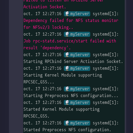
Failed to listen on RPCbind Server 
Activation Socket.
oct. 17 12:27:16 
myServer
 systemd[1]: 
Dependency failed for NFS status monitor 
for NFSv2/3 locking..
oct. 17 12:27:16 
myServer
 systemd[1]: 
Job rpc-statd.service/start failed with 
result 'dependency'.
oct. 17 12:27:16 
myServer
 systemd[1]: 
Starting RPCbind Server Activation Socket.

oct. 17 12:27:16 
myServer
 systemd[1]: 
Starting Kernel Module supporting 
RPCSEC_GSS...

oct. 17 12:27:16 
myServer
 systemd[1]: 
Starting Preprocess NFS configuration...

oct. 17 12:27:16 
myServer
 systemd[1]: 
Started Kernel Module supporting 
RPCSEC_GSS.

oct. 17 12:27:16 
myServer
 systemd[1]: 
Started Preprocess NFS configuration.