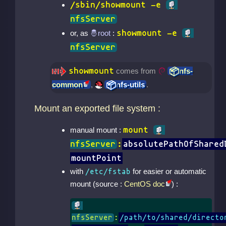
/sbin/showmount -e
nfsServer
showmount -e
or, as
:
nfsServer
showmount
comes from
nfs-
common
,
nfs-utils
.
Mount an exported file system :
mount
manual mount :
nfsServer
:
absolutePathOfShared
mountPoint
with
for easier or automatic
/etc/fstab
mount (source :
CentOS doc
) :
nfsServer
:
/path/to/shared/directo