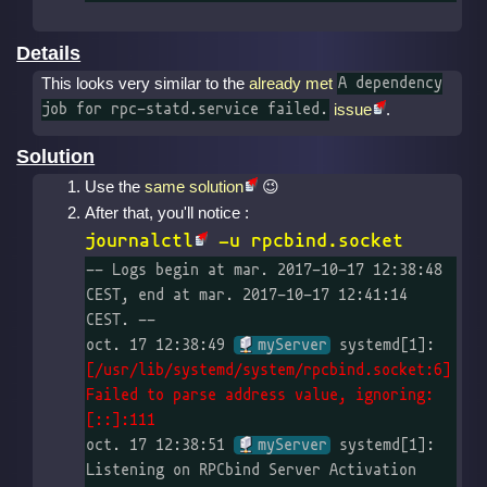
Details
This looks very similar to the
already met
A dependency
issue
.
job for rpc-statd.service failed.
Solution
Use the
same solution
After that, you'll notice :
journalctl
-u rpcbind.socket
-- Logs begin at mar. 2017-10-17 12:38:48 
CEST, end at mar. 2017-10-17 12:41:14 
CEST. --

oct. 17 12:38:49 
myServer
 systemd[1]: 
[/usr/lib/systemd/system/rpcbind.socket:6] 
Failed to parse address value, ignoring: 
[::]:111
oct. 17 12:38:51 
myServer
 systemd[1]: 
Listening on RPCbind Server Activation 