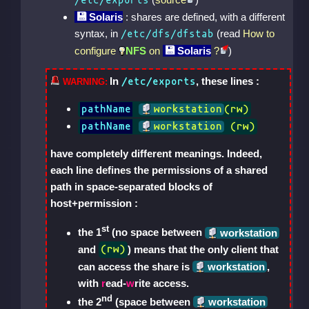
/etc/exports
Solaris
: shares are defined, with a different
syntax, in
(read
How to
/etc/dfs/dfstab
configure
NFS
on
Solaris
?
)
In
, these lines :
/etc/exports
pathName
workstation
(rw)
pathName
workstation
 (rw)
have completely different meanings. Indeed,
each line defines the permissions of a shared
path in space-separated blocks of
host+permission :
st
the 1
(no space between
workstation
and
) means that the only client that
(rw)
can access the share is
workstation
,
with
r
ead-
w
rite access.
nd
the 2
(space between
workstation